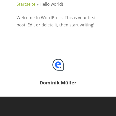
Startseite
»
Hello world!
Welcome to WordPress. This is your first
post. Edit or delete it, then start writing!
Dominik Müller